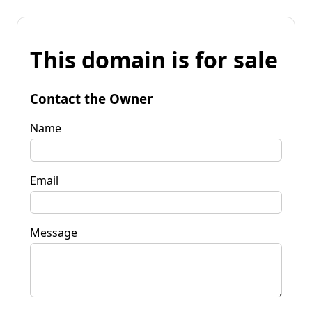
This domain is for sale
Contact the Owner
Name
Email
Message